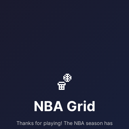
🏀
NBA Grid
Thanks for playing! The NBA season has