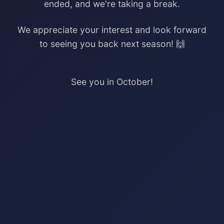
ended, and we're taking a break.
We appreciate your interest and look forward
to seeing you back next season! 🙌
See you in October!